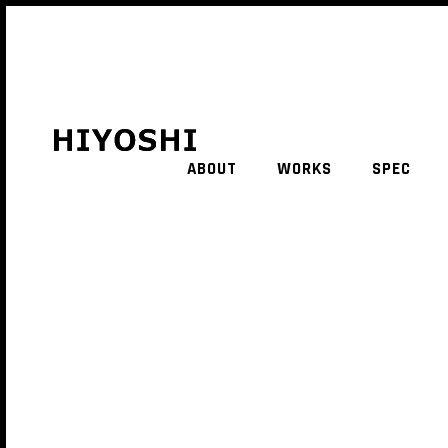
ABOUT
WORKS
SPEC