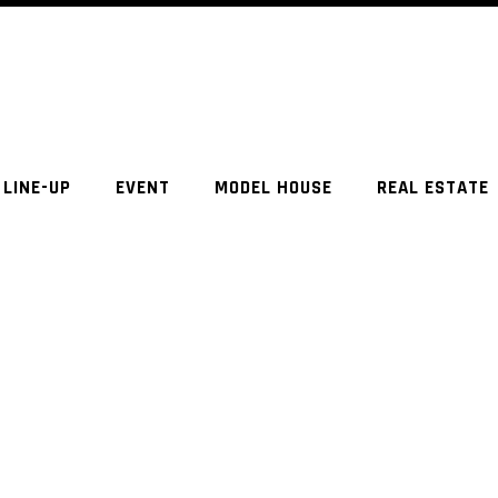
LINE-UP
EVENT
MODEL HOUSE
REAL ESTATE