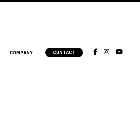
CONTACT
COMPANY