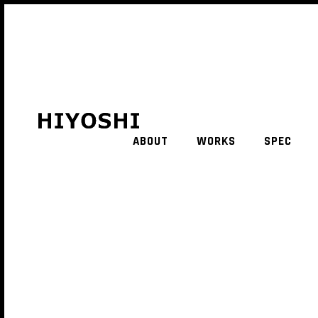
ABOUT
WORKS
SPEC