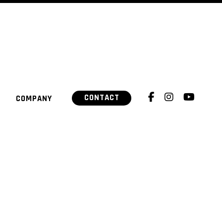
CONTACT
COMPANY