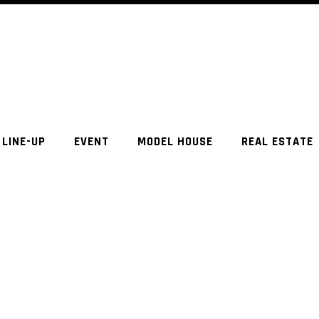
LINE-UP
EVENT
MODEL HOUSE
REAL ESTATE